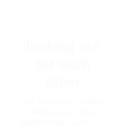
looking out 
for each 
other 
We have become 
used to 
isolation and shallow 
relationships
, taught by our 