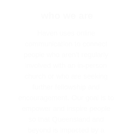
who we are
Haven uses online 
communication to connect 
people who aren't regularly 
involved with an in-person 
church or who are seeking 
further fellowship and 
encouragement. Our goal is to 
empower and inspire people 
so that Queensland and 
beyond is impacted by a 