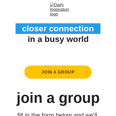
closer connection
in a busy world
JOIN A GROUP
join a group
fill in the form below and we'll 