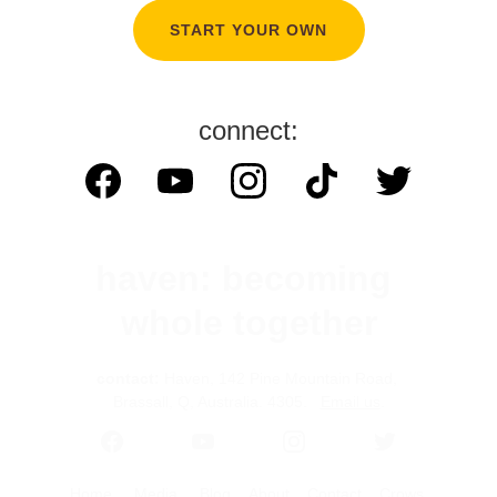
START YOUR OWN
connect:
haven: becoming 
whole together
contact:
 Haven, 142 Pine Mountain Road, 
Brassall, Q, Australia. 4305.   
Email us
.
Home
Media
Blog
About
Contact 
Crows 