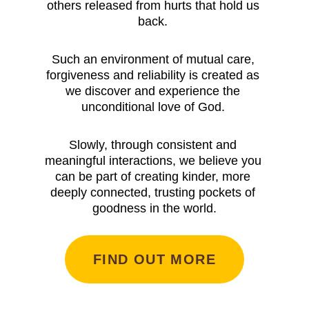
others released from hurts that hold us 
back. 
Such an environment of mutual care, 
forgiveness and reliability is created as 
we discover and experience the 
unconditional love of God. 
Slowly, through consistent and 
meaningful interactions, we believe you 
can be part of creating kinder, more 
deeply connected, trusting pockets of 
goodness in the world.
FIND OUT MORE