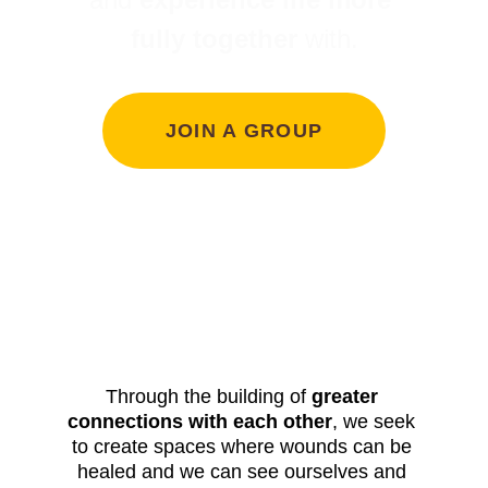
fully together
 with.
JOIN A GROUP
Through the building of 
greater 
connections with each other
, we seek 
to create spaces where wounds can be 
healed and we can see ourselves and 