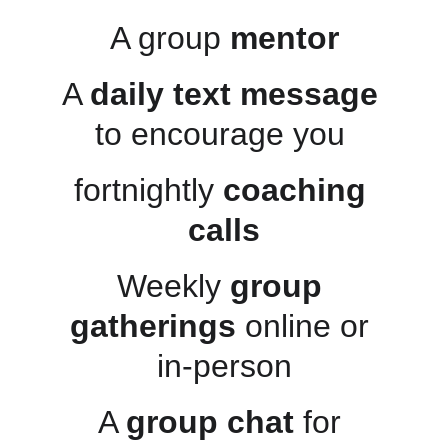
A group 
mentor
A 
daily text message
to encourage you 
fortnightly 
coaching 
calls
Weekly 
group 
gatherings
 online or 
in-person
A 
group chat
 for 