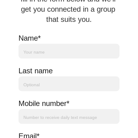
get you connected in a group 
that suits you.
Name*
Last name
Mobile number*
Email*