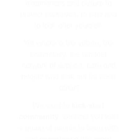
experiences and culture to 
protect ourselves, to hide and 
to look after yourself. 
Yet where is the village, the 
community, the broader 
network of support, care and 
people who look out for each 
other?
We exist to 
kick-start 
community
, connect you with 
a group of people to learn with 
and 
experience life more 