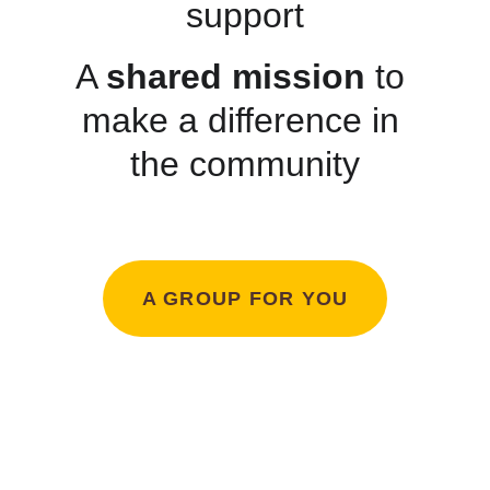
support
A 
shared mission
 to 
make a difference in 
the community
A GROUP FOR YOU