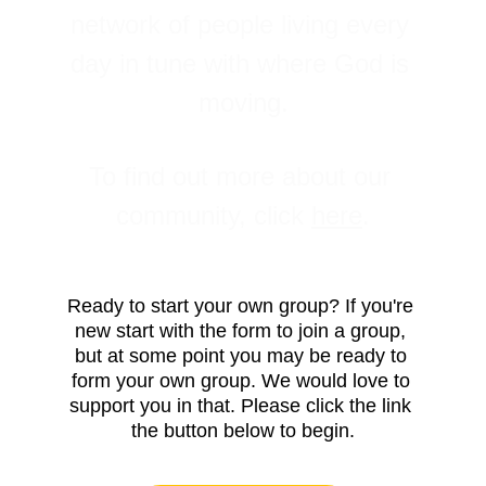
network of people living every 
day in tune with where God is 
moving.
To find out more about our 
community, click 
here
.
Ready to start your own group? If you're 
new start with the form to join a group, 
but at some point you may be ready to 
form your own group. We would love to 
support you in that. Please click the link 
the button below to begin.