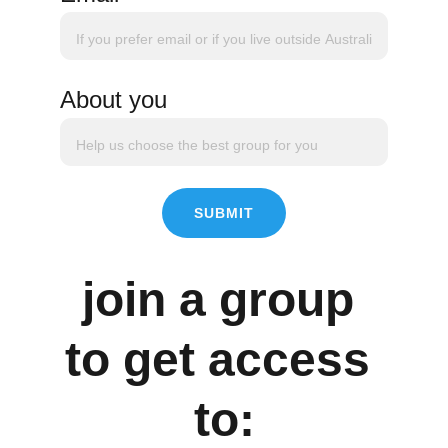
About you
SUBMIT
join a group 
to get access 
to: