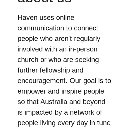
Haven uses online 
communication to connect 
people who aren't regularly 
involved with an in-person 
church or who are seeking 
further fellowship and 
encouragement. Our goal is to 
empower and inspire people 
so that Australia and beyond 
is impacted by a network of 
people living every day in tune 