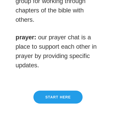
group for working through 
chapters of the bible with 
others.
prayer:
 our prayer chat is a 
place to support each other in 
prayer by providing specific 
updates. 
START HERE