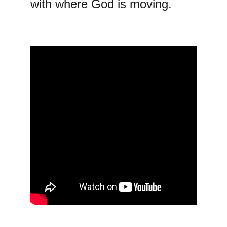
with where God is moving.