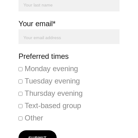
Your email*
Preferred times
Monday evening
Tuesday evening
Thursday evening
Text-based group
Other