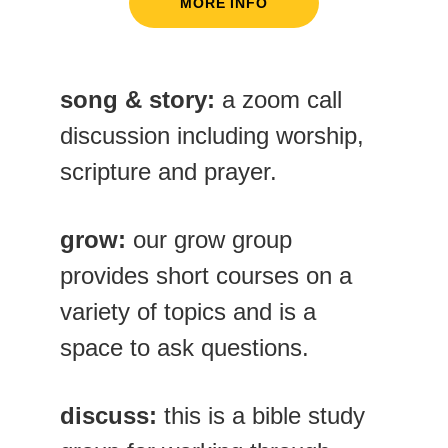
MORE INFO
song & story:
 a zoom call 
discussion including worship, 
scripture and prayer.
grow: 
our grow group 
provides short courses on a 
variety of topics and is a 
space to ask questions. 
discuss:
 this is a bible study 