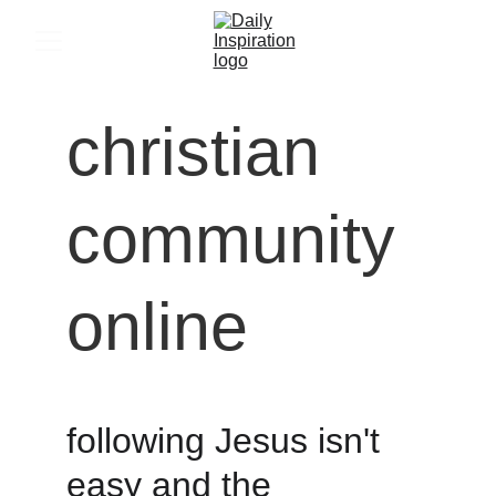
christian 
community 
online
following Jesus isn't 
easy and the 