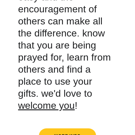
encouragement of 
others can make all 
the difference. know 
that you are being 
prayed for, learn from 
others and find a 
place to use your 
gifts. we'd love to 
welcome you
! 