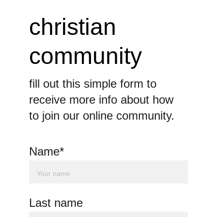
christian 
community
fill out this simple form to 
receive more info about how 
to join our online community.
Name*
Last name