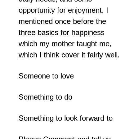
opportunity for enjoyment. I 
mentioned once before the 
three basics for happiness 
which my mother taught me, 
which I think cover it fairly well.
Someone to love
Something to do
Something to look forward to