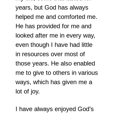
years, but God has always 
helped me and comforted me. 
He has provided for me and 
looked after me in every way, 
even though I have had little 
in resources over most of 
those years. He also enabled 
me to give to others in various 
ways, which has given me a 
lot of joy.
I have always enjoyed God’s 