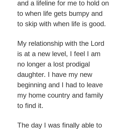
and a lifeline for me to hold on 
to when life gets bumpy and 
to skip with when life is good.
My relationship with the Lord 
is at a new level, I feel I am 
no longer a lost prodigal 
daughter. I have my new 
beginning and I had to leave 
my home country and family 
to find it.
The day I was finally able to 