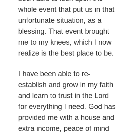
whole event that put us in that 
unfortunate situation, as a 
blessing. That event brought 
me to my knees, which I now 
realize is the best place to be.
I have been able to re-
establish and grow in my faith 
and learn to trust in the Lord 
for everything I need. God has 
provided me with a house and 
extra income, peace of mind 