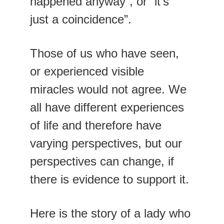
happened anyway”, or “it’s 
just a coincidence”.
Those of us who have seen, 
or experienced visible 
miracles would not agree. We 
all have different experiences 
of life and therefore have 
varying perspectives, but our 
perspectives can change, if 
there is evidence to support it.
Here is the story of a lady who 