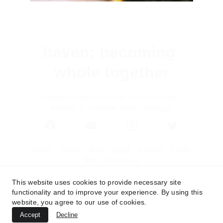
haven: becoming 
whole together
contact:
 Haven, 142 Pine Mountain Road, 
Brassall, Q, Australia. 4305.   
Email us
.
Home
Media
Blog
About
Contact 
Crows 
Nest
Support Us
This website uses cookies to provide necessary site
functionality and to improve your experience. By using this
website, you agree to our use of cookies.
Accept
Decline