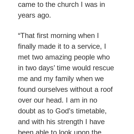
came to the church I was in 
years ago.
“That first morning when I 
finally made it to a service, I 
met two amazing people who 
in two days’ time would rescue 
me and my family when we 
found ourselves without a roof 
over our head. I am in no 
doubt as to God’s timetable, 
and with his strength I have 
been able to look upon the 