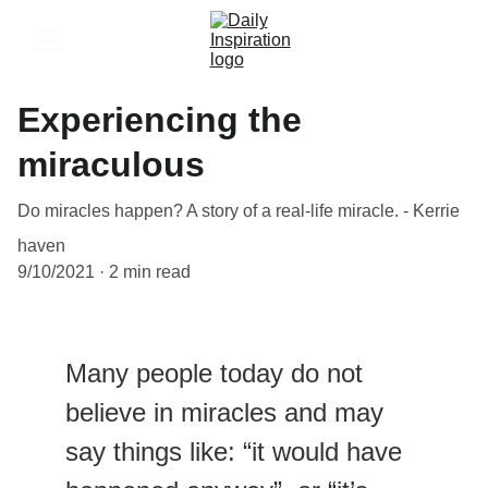
Experiencing the
miraculous
Do miracles happen? A story of a real-life miracle. - Kerrie
haven
9/10/2021
2 min read
Many people today do not 
believe in miracles and may 
say things like: “it would have 