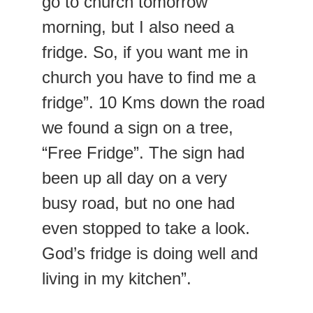
go to church tomorrow 
morning, but I also need a 
fridge. So, if you want me in 
church you have to find me a 
fridge”. 10 Kms down the road 
we found a sign on a tree, 
“Free Fridge”. The sign had 
been up all day on a very 
busy road, but no one had 
even stopped to take a look. 
God’s fridge is doing well and 
living in my kitchen”.