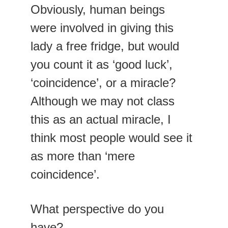
Obviously, human beings 
were involved in giving this 
lady a free fridge, but would 
you count it as ‘good luck’, 
‘coincidence’, or a miracle? 
Although we may not class 
this as an actual miracle, I 
think most people would see it 
as more than ‘mere 
coincidence’.
What perspective do you 
have?