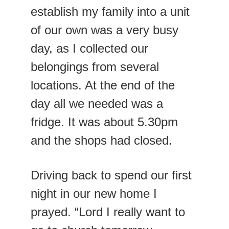
establish my family into a unit 
of our own was a very busy 
day, as I collected our 
belongings from several 
locations. At the end of the 
day all we needed was a 
fridge. It was about 5.30pm 
and the shops had closed.
Driving back to spend our first 
night in our new home I 
prayed. “Lord I really want to 